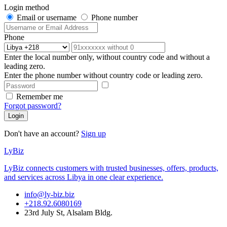
Login method
Email or username
Phone number
Phone
Enter the local number only, without country code and without a
leading zero.
Enter the phone number without country code or leading zero.
Remember me
Forgot password?
Login
Don't have an account?
Sign up
LyBiz
LyBiz connects customers with trusted businesses, offers, products,
and services across Libya in one clear experience.
info@ly-biz.biz
+218.92.6080169
23rd July St, Alsalam Bldg.