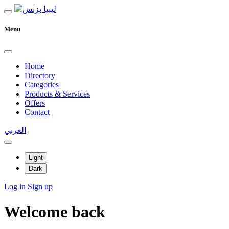
Menu
Home
Directory
Categories
Products & Services
Offers
Contact
العربي
Light
Dark
Log in
Sign up
Welcome back