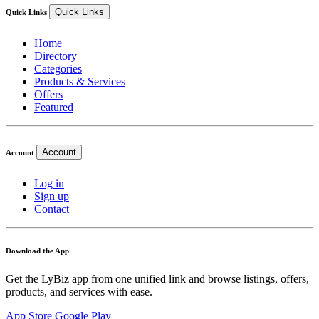
Quick Links
Quick Links
Home
Directory
Categories
Products & Services
Offers
Featured
Account
Account
Log in
Sign up
Contact
Download the App
Get the LyBiz app from one unified link and browse listings, offers,
products, and services with ease.
App Store
Google Play